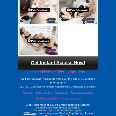
Get Instant Access Now!
Home
Network Sites
Login
Join
Adult site Warning: All models were over the age of 18 at time of
photography.
18 U.S.C. 2257 Record-Keeping Requirements Compliance Statement.
Support
Privacy Policy
Contact Us
Terms & Conditions
Switch from mobile to desktop version
2 day trials recur at $39.95 unless cancelled. Monthly
memberships recur unless cancelled.
Please visit
, our authorized sales agent.
is our designated E-ticket Supplier and Access
CCBill.com