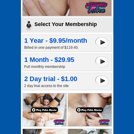
Select Your Membership
1 Year - $9.95/month
Billed in one payment of $119.40.
1 Month - $29.95
Full monthly membership
2 Day trial - $1.00
2 day trial access to the site