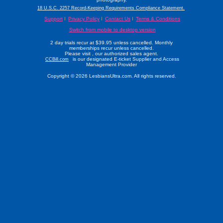
18 U.S.C. 2257 Record-Keeping Requirements Compliance Statement.
Support
Privacy Policy
Contact Us
Terms & Conditions
Switch from mobile to desktop version
2 day trials recur at $39.95 unless cancelled. Monthly
memberships recur unless cancelled.
Please visit
, our authorized sales agent.
is our designated E-ticket Supplier and Access
CCBill.com
Management Provider
Copyright © 2026 LesbiansUltra.com. All rights reserved.