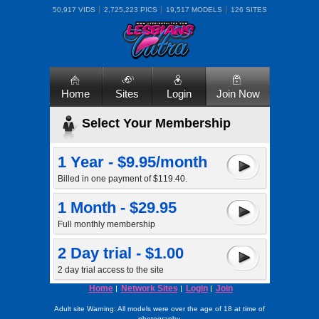
50,917 VIDS
2,725,223 PICS
19,517 MODELS
126 SITES
Home
Sites
Login
Join Now
Select Your Membership
1 Year - $9.95/month
Billed in one payment of $119.40.
1 Month - $29.95
Full monthly membership
2 Day trial - $1.00
2 day trial access to the site
Home
Network Sites
Login
Join
Adult site Warning: All models were over the age of 18 at time of
photography.