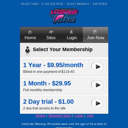
50,917 VIDS
2,725,223 PICS
19,517 MODELS
126 SITES
Home
Sites
Login
Join Now
Select Your Membership
1 Year - $9.95/month
Billed in one payment of $119.40.
1 Month - $29.95
Full monthly membership
2 Day trial - $1.00
2 day trial access to the site
Home
Network Sites
Login
Join
Adult site Warning: All models were over the age of 18 at time of
photography.