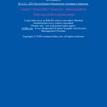
18 U.S.C. 2257 Record-Keeping Requirements Compliance Statement.
Support
Privacy Policy
Contact Us
Terms & Conditions
Switch from mobile to desktop version
2 day trials recur at $39.95 unless cancelled. Monthly
memberships recur unless cancelled.
Please visit
, our authorized sales agent.
is our designated E-ticket Supplier and Access
CCBill.com
Management Provider
Copyright © 2026 LesbiansUltra.com. All rights reserved.