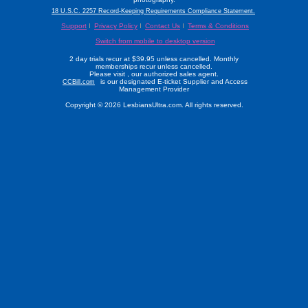
18 U.S.C. 2257 Record-Keeping Requirements Compliance Statement.
Support
Privacy Policy
Contact Us
Terms & Conditions
Switch from mobile to desktop version
2 day trials recur at $39.95 unless cancelled. Monthly
memberships recur unless cancelled.
Please visit
, our authorized sales agent.
is our designated E-ticket Supplier and Access
CCBill.com
Management Provider
Copyright © 2026 LesbiansUltra.com. All rights reserved.