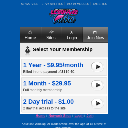
50,922 VIDS
2,725,594 PICS
19,519 MODELS
126 SITES
Home
Sites
Login
Join Now
Select Your Membership
1 Year - $9.95/month
Billed in one payment of $119.40.
1 Month - $29.95
Full monthly membership
2 Day trial - $1.00
2 day trial access to the site
Home
Network Sites
Login
Join
Adult site Warning: All models were over the age of 18 at time of
photography.