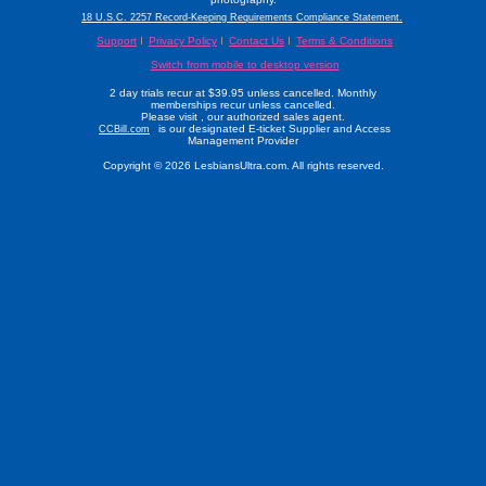
18 U.S.C. 2257 Record-Keeping Requirements Compliance Statement.
Support
Privacy Policy
Contact Us
Terms & Conditions
Switch from mobile to desktop version
2 day trials recur at $39.95 unless cancelled. Monthly
memberships recur unless cancelled.
Please visit
, our authorized sales agent.
is our designated E-ticket Supplier and Access
CCBill.com
Management Provider
Copyright © 2026 LesbiansUltra.com. All rights reserved.