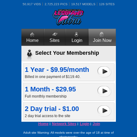
50,917 VIDS
2,725,223 PICS
19,517 MODELS
126 SITES
Home
Sites
Login
Join Now
Select Your Membership
1 Year - $9.95/month
Billed in one payment of $119.40.
1 Month - $29.95
Full monthly membership
2 Day trial - $1.00
2 day trial access to the site
Home
Network Sites
Login
Join
Adult site Warning: All models were over the age of 18 at time of
photography.